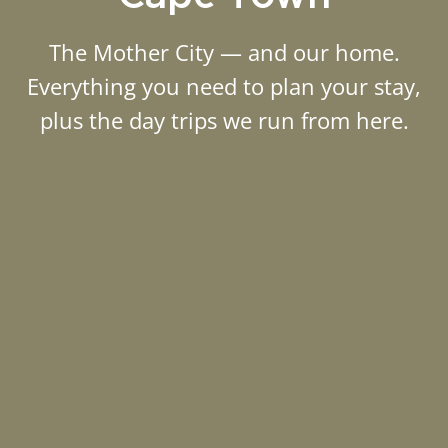
The Mother City — and our home.
Everything you need to plan your stay,
plus the day trips we run from here.