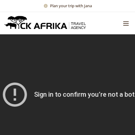
Plan your trip with Jana