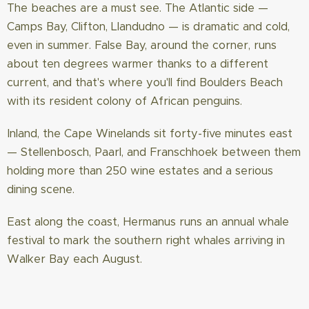
The beaches are a must see. The Atlantic side —
Camps Bay, Clifton, Llandudno — is dramatic and cold,
even in summer. False Bay, around the corner, runs
about ten degrees warmer thanks to a different
current, and that's where you'll find Boulders Beach
with its resident colony of African penguins.
Inland, the Cape Winelands sit forty-five minutes east
— Stellenbosch, Paarl, and Franschhoek between them
holding more than 250 wine estates and a serious
dining scene.
East along the coast, Hermanus runs an annual whale
festival to mark the southern right whales arriving in
Walker Bay each August.