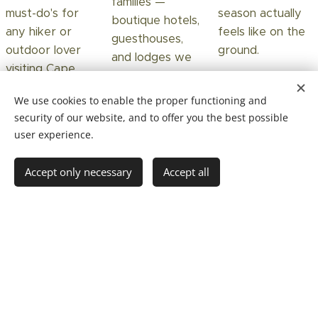
families —
must-do's for
season actually
boutique hotels,
any hiker or
feels like on the
guesthouses,
outdoor lover
ground.
and lodges we
visiting Cape
know and trust.
Town.
We use cookies to enable the proper functioning and
Read more →
Read more →
security of our website, and to offer you the best possible
Read more →
user experience.
Accept only necessary
Accept all
Getting aroung
Staying safe in
Exploring on
int Cape Town
Cape Town
your own
How to get from
An honest,
Insider tips from
the airport, what
locally-grounded
your guide —
works in the city,
take on staying
favourite cafés,
and when a
safe — without
quiet hikes,