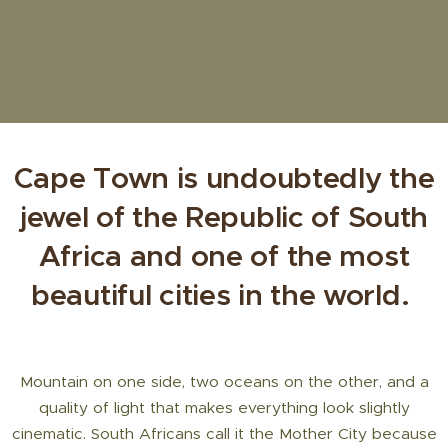
Cape Town is undoubtedly the
jewel of the Republic of South
Africa and one of the most
beautiful cities in the world.
Mountain on one side, two oceans on the other, and a
quality of light that makes everything look slightly
cinematic. South Africans call it the Mother City because