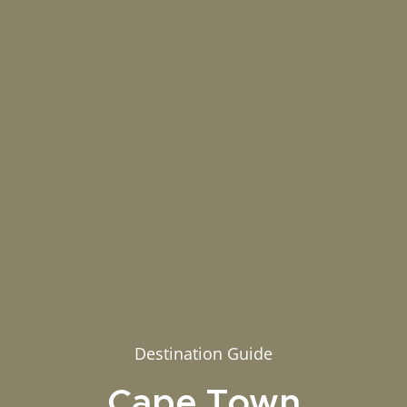
Destination Guide
Cape Town