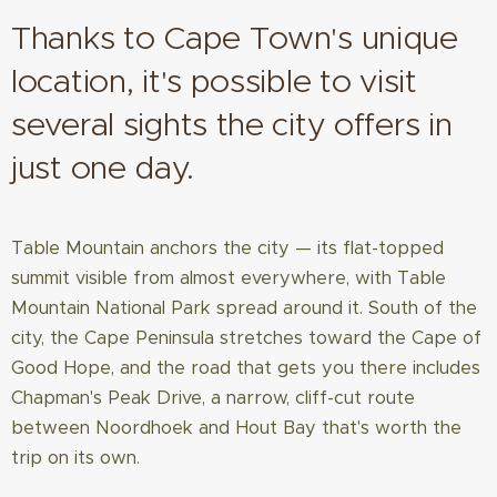
Thanks to Cape Town's unique
location, it's possible to visit
several sights the city offers in
just one day.
Table Mountain anchors the city — its flat-topped
summit visible from almost everywhere, with Table
Mountain National Park spread around it. South of the
city, the Cape Peninsula stretches toward the Cape of
Good Hope, and the road that gets you there includes
Chapman's Peak Drive, a narrow, cliff-cut route
between Noordhoek and Hout Bay that's worth the
trip on its own.