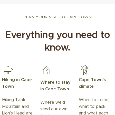
PLAN YOUR VISIT TO CAPE TOWN
Everything you need to
know.
Hiking in Cape
Cape Town's
Where to stay
Town
climate
in Cape Town
Hiking Table
When to come,
Where we'd
Mountain and
what to pack,
send our own
Lion's Head are
and what each