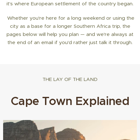
it's where European settlement of the country began.
Whether you're here for a long weekend or using the
city as a base for a longer Southern Africa trip, the
pages below will help you plan — and we're always at
the end of an email if you'd rather just talk it through.
THE LAY OF THE LAND
Cape Town Explained