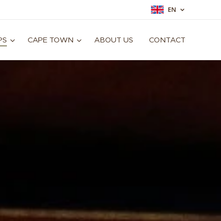
EN
PS
CAPE TOWN
ABOUT US
CONTACT