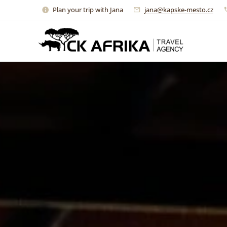
Plan your trip with Jana
jana@kapske-mesto.cz