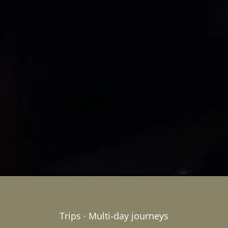
Trips · Multi-day journeys