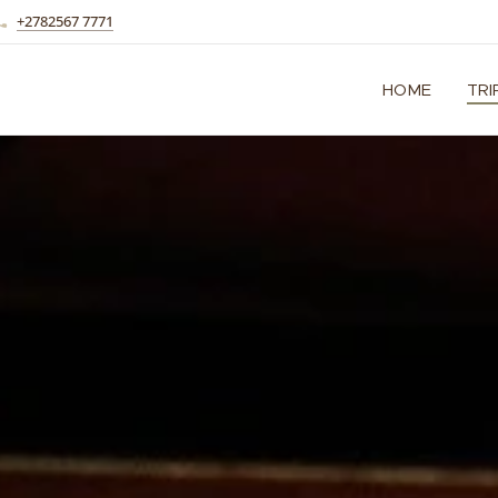
+2782567 7771
HOME
TRI