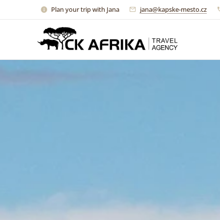
Plan your trip with Jana
jana@kapske-mesto.cz