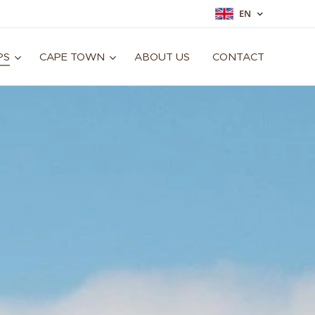
EN
PS
CAPE TOWN
ABOUT US
CONTACT