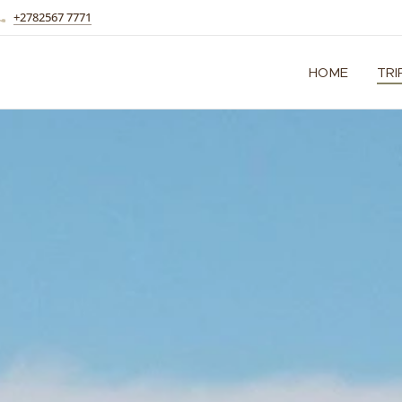
+2782567 7771
HOME
TRI